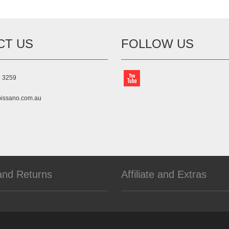
CT US
FOLLOW US
3 3259
issano.com.au
and Returns
Affiliate and Extras