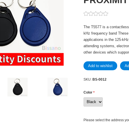
PROXIMIT
The T5577 is a contactless 
kHz frequency band These T
applications in the 125-kH
attending systems, electron
other devices which support
SKU:
BS-0012
Color
*
Please select the address yo