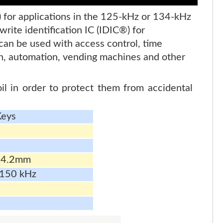
) for applications in the 125-kHz or 134-kHz
ite identification IC (IDIC®) for
can be used with access control, time
ion, automation, vending machines and other
l in order to protect them from accidental
Keys
 4.2mm
 150 kHz