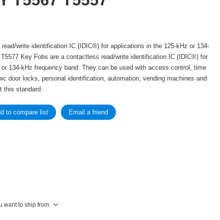
Y T5567 T5557
read/write identification IC (IDIC®) for applications in the 125-kHz or 134-
5577 Key Fobs are a contactless read/write identification IC (IDIC®) for
z or 134-kHz frequency band. They can be used with access control, time
ic door locks, personal identification, automation, vending machines and
 this standard.
u want to ship from