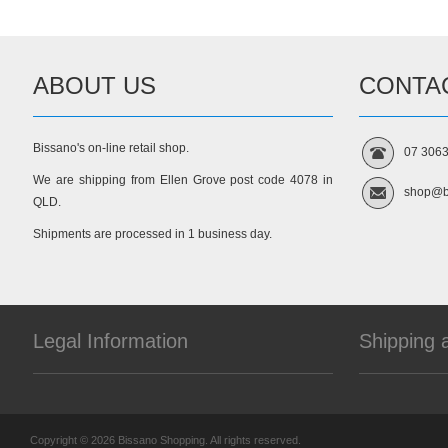
ABOUT US
CONTA
Bissano's on-line retail shop.
07 306
We are shipping from Ellen Grove post code 4078 in
shop@b
QLD.
Shipments are processed in 1 business day.
Legal Information
Shipping 
Copyright © 2026 Bissano Shopping. All rights reserved.