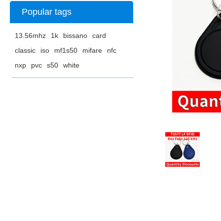
Popular tags
13.56mhz
1k
bissano
card
classic
iso
mf1s50
mifare
nfc
nxp
pvc
s50
white