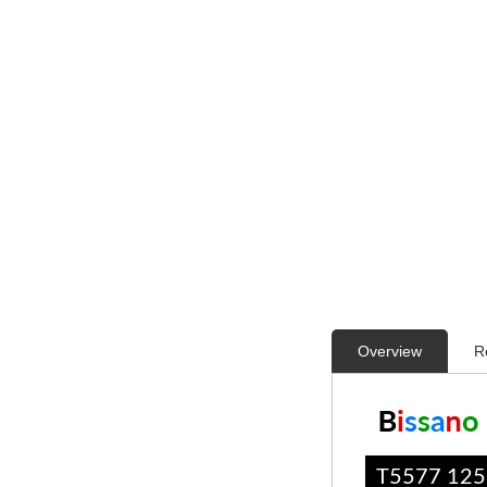
Overview
R
T5577 12