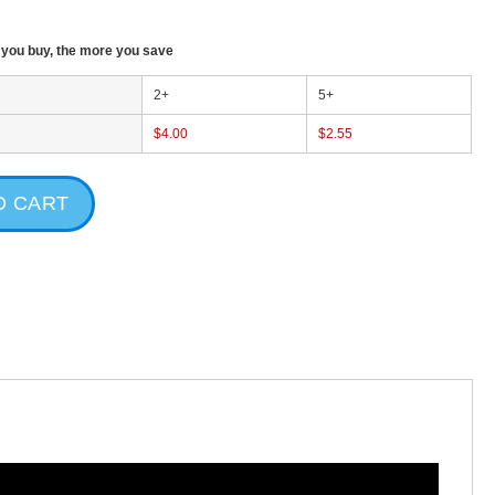
T
ou buy, the more you save
2+
5+
$4.00
$2.55