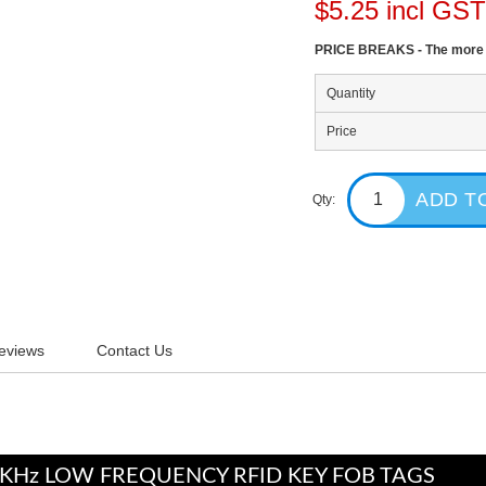
$5.25 incl GS
PRICE BREAKS - The more y
Quantity
Price
Qty:
eviews
Contact Us
5KHz LOW FREQUENCY RFID KEY FOB TAGS