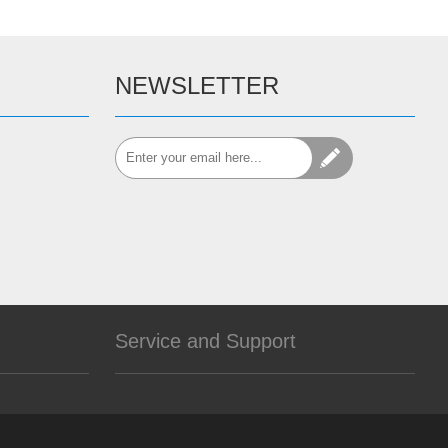
NEWSLETTER
Service and Support