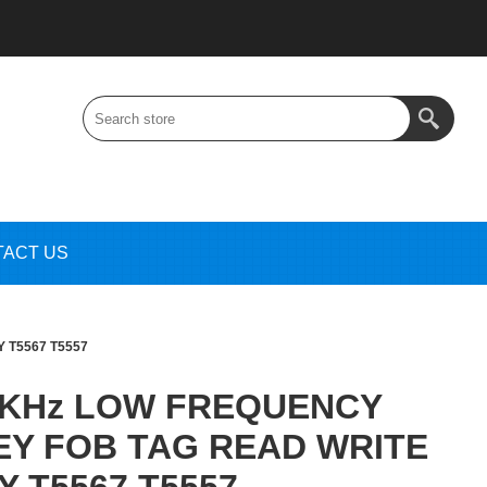
TACT US
 T5567 T5557
5KHz LOW FREQUENCY
KEY FOB TAG READ WRITE