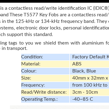
s a contactless read/write identification IC (IDIC®
and These T5577 Key Fobs are a contactless read/wr
s in the 125-kHz or 134-kHz frequency band. They 
ystems, electronic door locks, personal identificat
ch support this standard.
ng tags to you we shield them with aluminium foi
 in transport.
Condition:
Factory Default 
Material:
ABS
Colour:
Black, Blue
Size:
40mm x 32mm x
Frequency:
from 100 kHz to
Read/Write distance:
3cm - 10cm
Operating Temp.:
-40~85 C