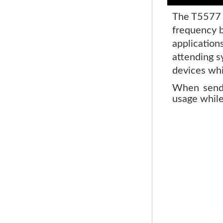
The T5577 i
frequency b
application
attending s
devices whi
When sendi
usage while