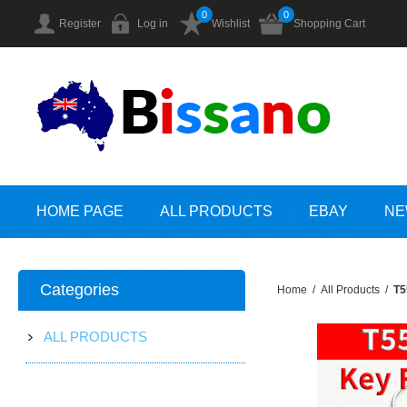
0
0
Register
Log in
Wishlist
Shopping Cart
HOME PAGE
ALL PRODUCTS
EBAY
NE
Categories
Home
/
All Products
/
T5
ALL PRODUCTS