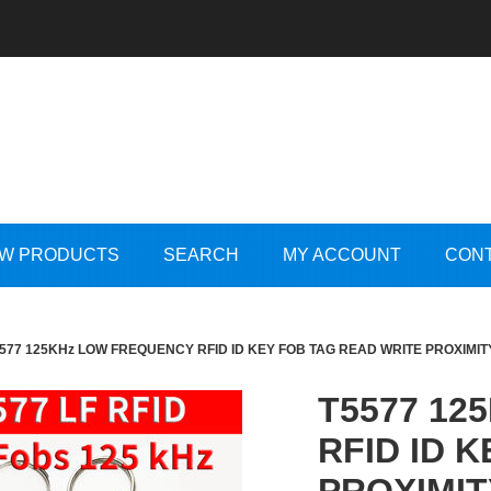
W PRODUCTS
SEARCH
MY ACCOUNT
CON
577 125KHz LOW FREQUENCY RFID ID KEY FOB TAG READ WRITE PROXIMITY
T5577 12
RFID ID 