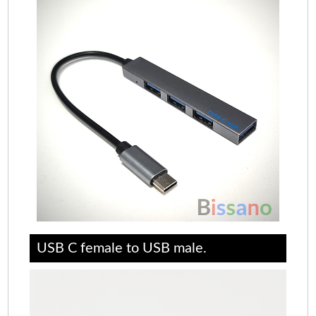
USB C female to USB male.