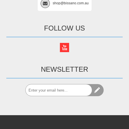
shop@bissano.com.au
FOLLOW US
NEWSLETTER