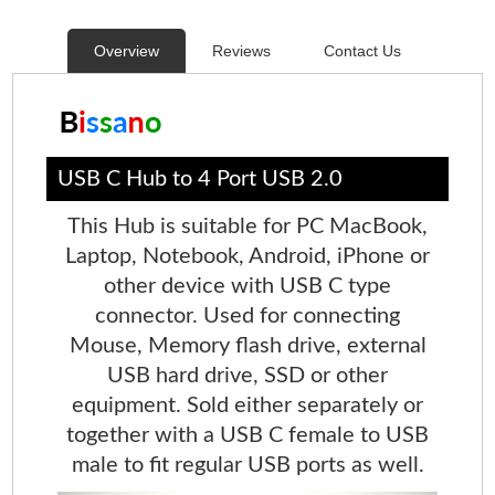
Overview
Reviews
Contact Us
USB C Hub to 4 Port USB 2.0
This Hub is suitable for PC MacBook,
Laptop, Notebook, Android, iPhone or
other device with USB C type
connector. Used for connecting
Mouse, Memory flash drive, external
USB hard drive, SSD or other
equipment. Sold either separately or
together with a USB C female to USB
male to fit regular USB ports as well.