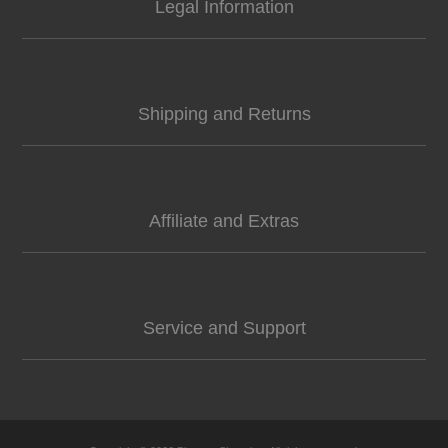
Legal Information
Shipping and Returns
Affiliate and Extras
Service and Support