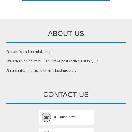
ABOUT US
Bissano's on-line retail shop.
We are shipping from Ellen Grove post code 4078 in QLD.
Shipments are processed in 1 business day.
CONTACT US
07 3063 3259