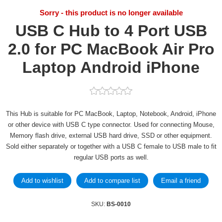
Sorry - this product is no longer available
USB C Hub to 4 Port USB
2.0 for PC MacBook Air Pro
Laptop Android iPhone
This Hub is suitable for PC MacBook, Laptop, Notebook, Android, iPhone
or other device with USB C type connector. Used for connecting Mouse,
Memory flash drive, external USB hard drive, SSD or other equipment.
Sold either separately or together with a USB C female to USB male to fit
regular USB ports as well.
SKU:
BS-0010