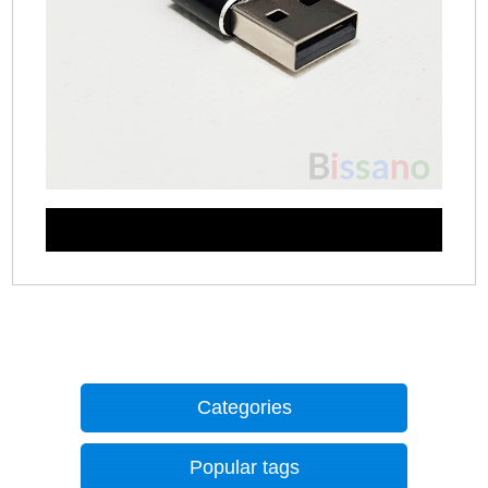
Categories
Popular tags