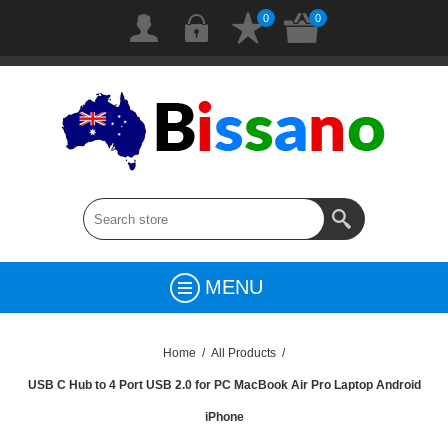
0
0
MENU
Home
/
All Products
/
USB C Hub to 4 Port USB 2.0 for PC MacBook Air Pro Laptop Android
iPhone