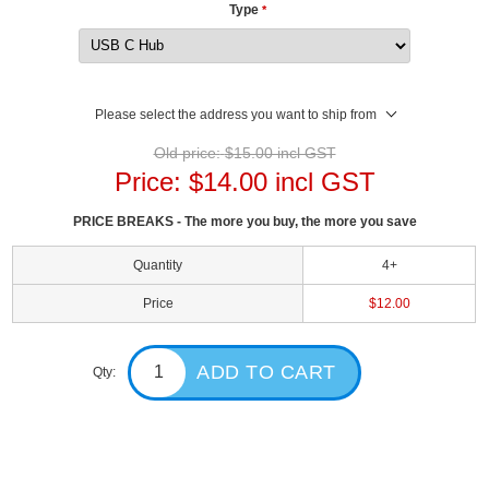
Type
*
Please select the address you want to ship from
Old price:
$15.00 incl GST
Price:
$14.00 incl GST
PRICE BREAKS - The more you buy, the more you save
Quantity
4+
Price
$12.00
Qty: