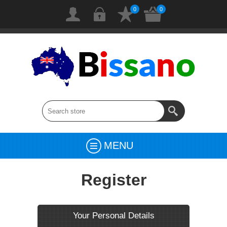
0
0
MENU
Register
Your Personal Details