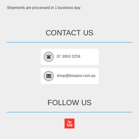
Shipments are processed in 1 business day.
CONTACT US
07 3063 3259
shop@bissano.com.au
FOLLOW US