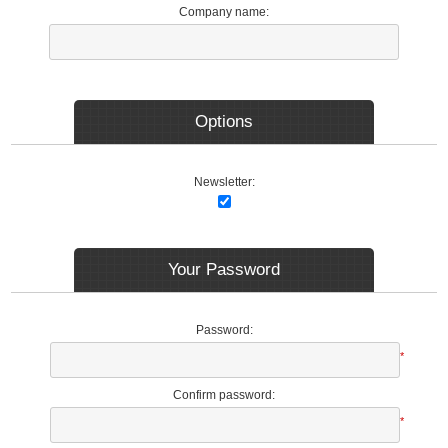
Company name:
Options
Newsletter:
Your Password
Password:
*
Confirm password:
*