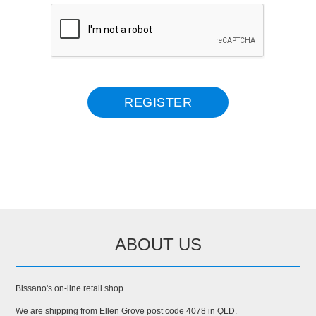
ABOUT US
Bissano's on-line retail shop.
We are shipping from Ellen Grove post code 4078 in QLD.