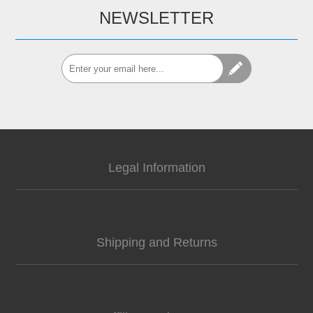
NEWSLETTER
Legal Information
Shipping and Returns