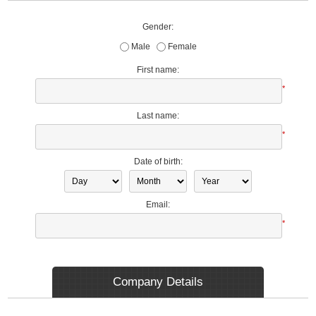
Gender:
Male
Female
First name:
*
Last name:
*
Date of birth:
Email:
*
Company Details